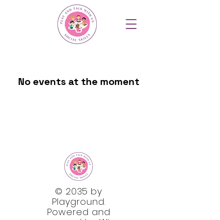
No events at the moment
© 2035 by
Playground.
Powered and